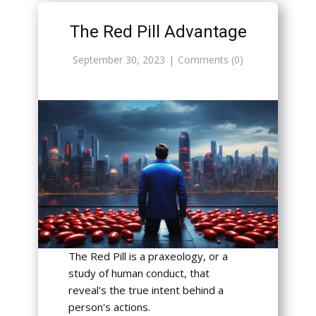
The Red Pill Advantage
September 30, 2023
Comments (0)
The Red Pill is a praxeology, or a
study of human conduct, that
reveal's the true intent behind a
person's actions.