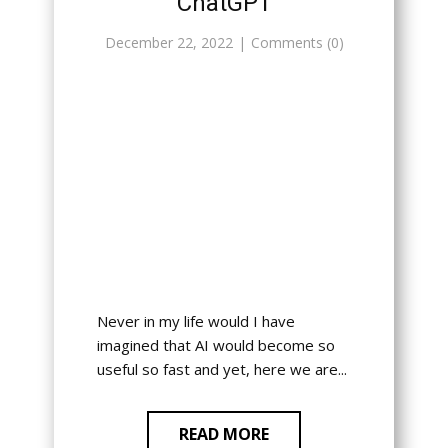
ChatGPT
December 22, 2022
Comments (0)
Never in my life would I have
imagined that AI would become so
useful so fast and yet, here we are...
READ MORE