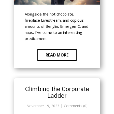
Alongside the hot chocolate,
fireplace Livestream, and copious
amounts of Benylin, Emergen-C, and
naps, I’ve come to an interesting
predicament.
READ MORE
Climbing the Corporate
Ladder
November 19, 2023
Comments (0)