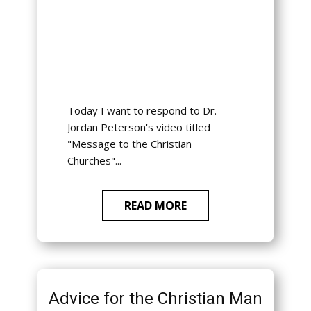
Today I want to respond to Dr.
Jordan Peterson's video titled
"Message to the Christian
Churches"...
READ MORE
Advice for the Christian Man