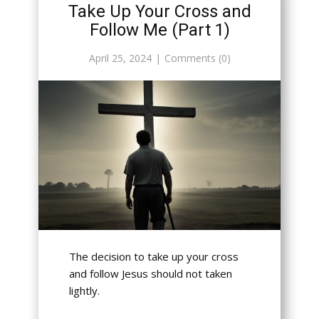
Take Up Your Cross and
Follow Me (Part 1)
April 25, 2024
Comments (0)
The decision to take up your cross
and follow Jesus should not taken
lightly.