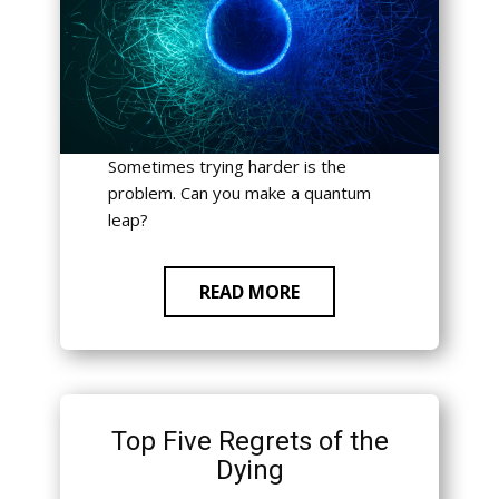
Sometimes trying harder is the
problem. Can you make a quantum
leap?
READ MORE
Top Five Regrets of the
Dying