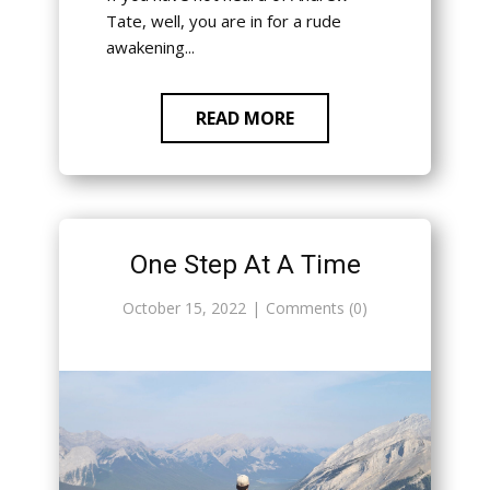
Tate, well, you are in for a rude
awakening...
READ MORE
One Step At A Time
October 15, 2022
Comments (0)