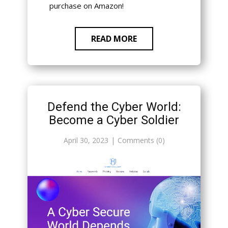
purchase on Amazon!
READ MORE
Defend the Cyber World:
Become a Cyber Soldier
April 30, 2023
Comments (0)