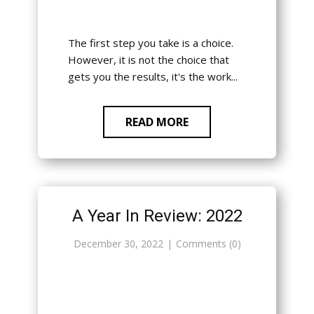
The first step you take is a choice.
However, it is not the choice that
gets you the results, it's the work...
READ MORE
A Year In Review: 2022
December 30, 2022
Comments (0)