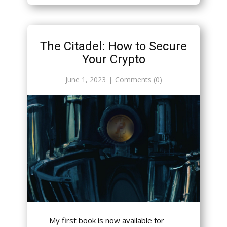
The Citadel: How to Secure
Your Crypto
June 1, 2023
Comments (0)
My first book is now available for