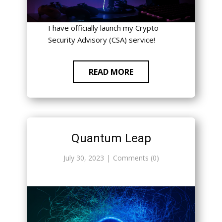
I have officially launch my Crypto
Security Advisory (CSA) service!
READ MORE
Quantum Leap
July 30, 2023
Comments (0)