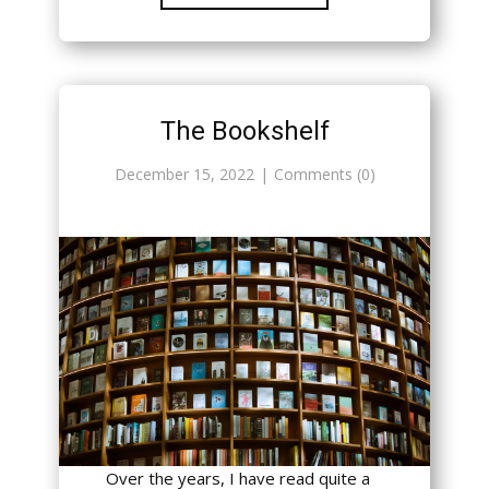
The Bookshelf
December 15, 2022
Comments (0)
Over the years, I have read quite a