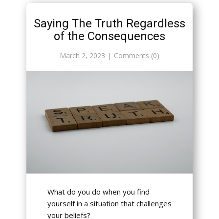
Saying The Truth Regardless
of the Consequences
March 2, 2023
Comments (0)
What do you do when you find
yourself in a situation that challenges
your beliefs?