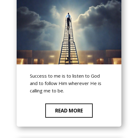
Success to me is to listen to God
and to follow Him wherever He is
calling me to be.
READ MORE