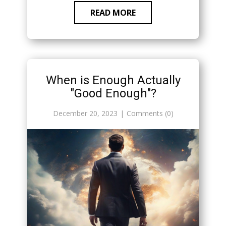
READ MORE
When is Enough Actually
"Good Enough"?
December 20, 2023
Comments (0)