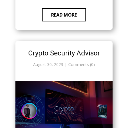
READ MORE
Crypto Security Advisor
August 30, 2023
Comments (0)