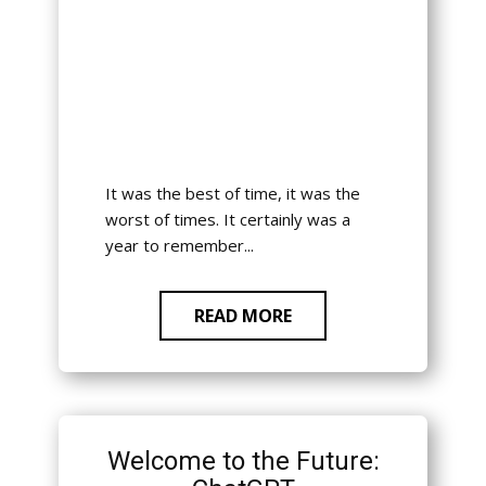
It was the best of time, it was the
worst of times. It certainly was a
year to remember...
READ MORE
Welcome to the Future: