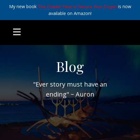
My new book
is now
The Citadel: How to Secure Your Crypto
available on Amazon!
Blog
"Ever story must have an
ending" ~ Auron