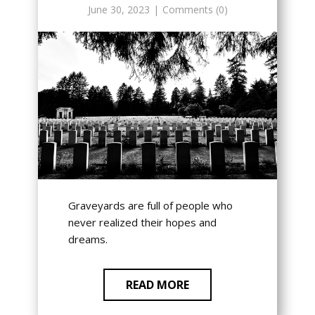
June 30, 2023
Comments (0)
Graveyards are full of people who
never realized their hopes and
dreams.
READ MORE