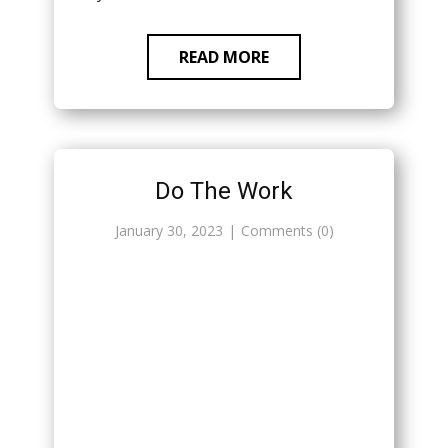
READ MORE
Do The Work
January 30, 2023
Comments (0)