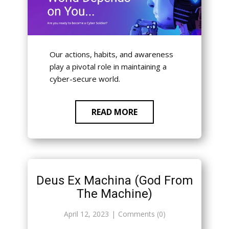
Our actions, habits, and awareness
play a pivotal role in maintaining a
cyber-secure world.
READ MORE
Deus Ex Machina (God From
The Machine)
April 12, 2023
Comments (0)