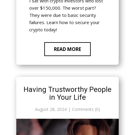
I sat with crypto investors who lost
over $150,000. The worst part?
They were due to basic security
failures. Learn how to secure your
crypto today!
READ MORE
Having Trustworthy People
in Your Life
August 28, 2024
Comments (0)