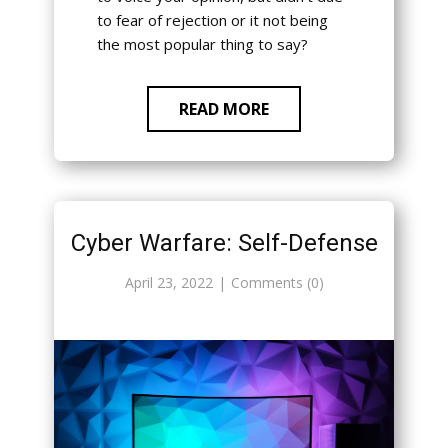
to fear of rejection or it not being
the most popular thing to say?
READ MORE
Cyber Warfare: Self-Defense
April 23, 2022
Comments (0)