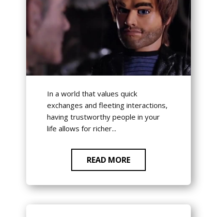
In a world that values quick
exchanges and fleeting interactions,
having trustworthy people in your
life allows for richer...
READ MORE