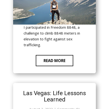
I participated in Freedom 8848, a
challenge to climb 8848 meters in
elevation to fight against sex
trafficking.
READ MORE
Las Vegas: Life Lessons
Learned