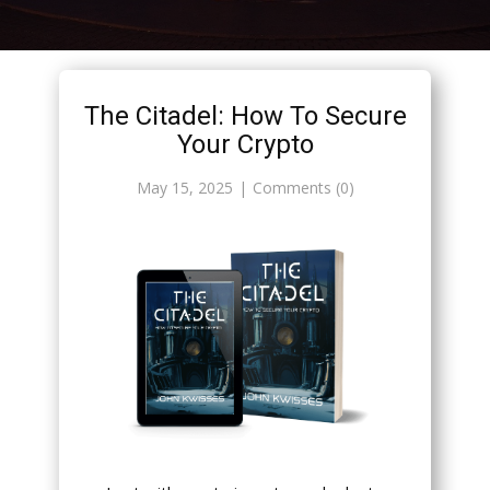
The Citadel: How To Secure
Your Crypto
May 15, 2025
Comments (0)