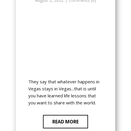
August 2, 2022
Comments (0)
They say that whatever happens in
Vegas stays in Vegas...that is until
you have learned life lessons that
you want to share with the world.
READ MORE