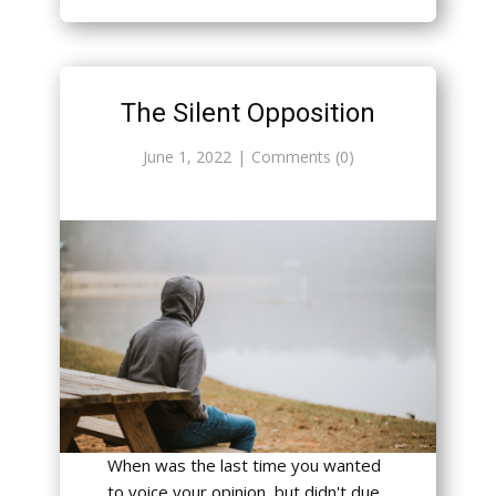
The Silent Opposition
June 1, 2022
Comments (0)
When was the last time you wanted
to voice your opinion, but didn't due