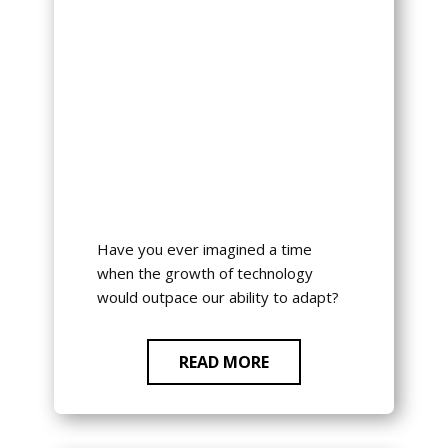
Have you ever imagined a time
when the growth of technology
would outpace our ability to adapt?
READ MORE