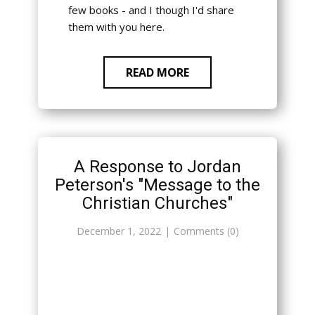
few books - and I though I'd share
them with you here.
READ MORE
A Response to Jordan
Peterson's "Message to the
Christian Churches"
December 1, 2022
Comments (0)