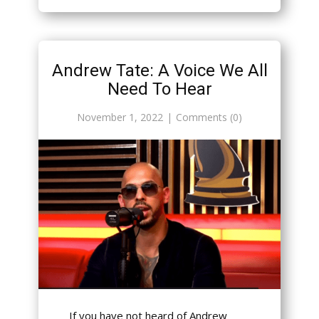
Andrew Tate: A Voice We All
Need To Hear
November 1, 2022
Comments (0)
If you have not heard of Andrew