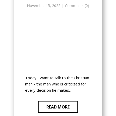
November 15, 2022
Comments (0)
Today I want to talk to the Christian
man - the man who is criticized for
every decision he makes...
READ MORE