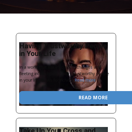
Having Trustworthy People
in Your Life
In a world that values quick exchanges and
fleeting interactions, having trustworthy people
in your life allows for richer...
Read more
READ MORE
Take Up Your Cross and