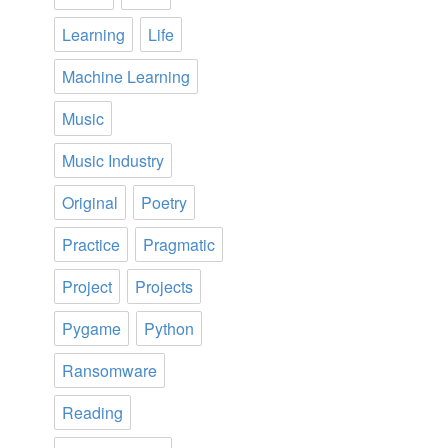
Learning
Life
Machine Learning
Music
Music Industry
Original
Poetry
Practice
Pragmatic
Project
Projects
Pygame
Python
Ransomware
Reading