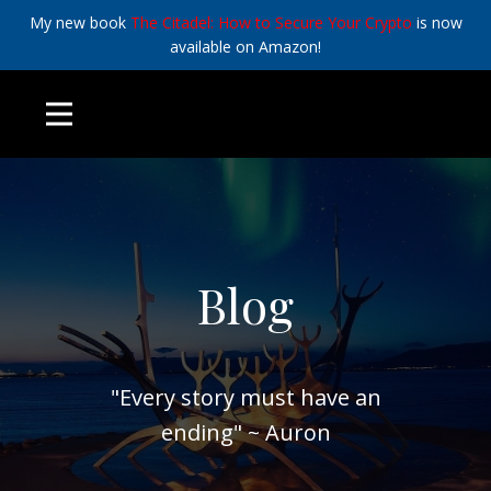
My new book
The Citadel: How to Secure Your Crypto
is now
available on Amazon!
Blog
"Every story must have an
ending" ~ Auron