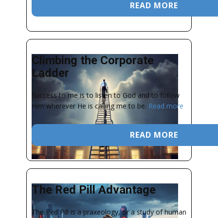
READ MORE
Climbing the Corporate
Ladder
Success to me is to listen to God and to follow
Him wherever He is calling me to be.
Read more
READ MORE
The Red Pill Advantage
The Red Pill is a praxeology, or a study of human