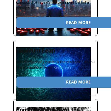
conduct, that reveal's the true intent behind a
person's actions.
Read more
READ MORE
Quantum Leap
Sometimes trying harder is the problem. Can you
make a quantum leap?
Read more
READ MORE
Top Five Regrets of the