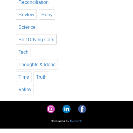
Reconciliation
Review
Ruby
Science
Self Driving Cars
Tech
Thoughts & Ideas
Time
Truth
Valley
Developed by
Kwistech