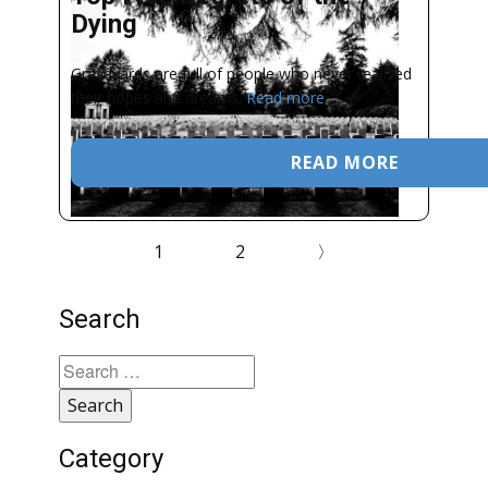
Dying
Graveyards are full of people who never realized
their hopes and dreams.
Read more
READ MORE
1
2
〉
Search
Search
for:
Category