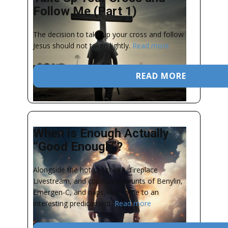
Follow Me (Part 1)
The decision to take up your cross and follow
Jesus should not taken lightly.
Read more
READ MORE
When is Enough Actually
“Good Enough”?
Alongside the hot chocolate, fireplace
Livestream, and copious amounts of Benylin,
Emergen-C, and naps, I’ve come to an
interesting predicament.
Read more