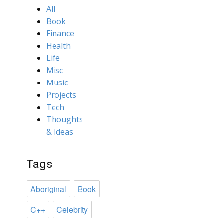
All
Book
Finance
Health
Life
Misc
Music
Projects
Tech
Thoughts
& Ideas
Tags
Aboriginal
Book
C++
Celebrity