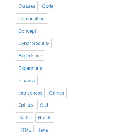
Classes
Code
Composition
Concept
Cyber Security
Experience
Experiment
Finance
forgiveness
Games
GitHub
GUI
Guitar
Health
HTML
Java