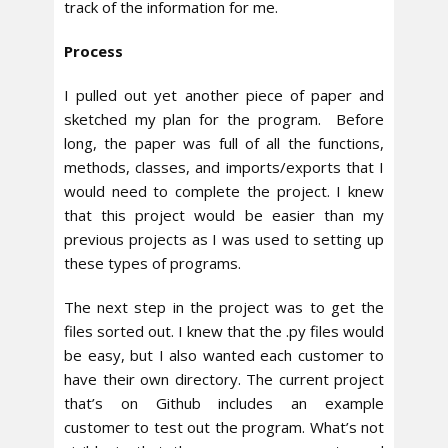
track of the information for me.
Process
I pulled out yet another piece of paper and
sketched my plan for the program. Before
long, the paper was full of all the functions,
methods, classes, and imports/exports that I
would need to complete the project. I knew
that this project would be easier than my
previous projects as I was used to setting up
these types of programs.
The next step in the project was to get the
files sorted out. I knew that the .py files would
be easy, but I also wanted each customer to
have their own directory. The current project
that’s on Github includes an example
customer to test out the program. What’s not