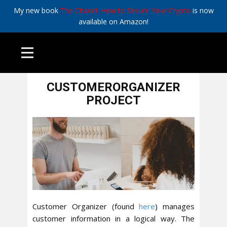
My new book
The Citadel: How to Secure Your Crypto
is now
available on Amazon!
April 8, 2016
All
,
Tech
CUSTOMERORGANIZER
PROJECT
Customer Organizer (found
here
) manages
customer information in a logical way. The