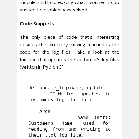
module shutil did exactly what I wanted to do
and so the problem was solved.
Code Snippets
The only piece of code that’s interesting
besides the directory-moving function is the
code for the log files. Take a look at the
function that updates the customer’s log files
(written in Python 3):
def update_log(name, update):

    """Writes updates to 
customers log .txt file.

    Args:

         name (str): 
Customers name; used for 
reading from and writing to 
their .txt log file.
