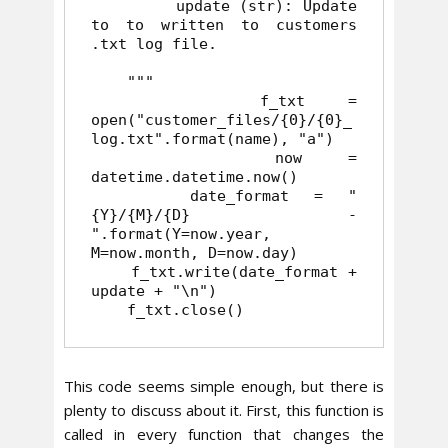
         update (str): Update 
to to written to customers 
.txt log file.

    """

    f_txt = 
open("customer_files/{0}/{0}_
log.txt".format(name), "a")

    now = 
datetime.datetime.now()

    date_format = "
{Y}/{M}/{D} - 
".format(Y=now.year, 
M=now.month, D=now.day)

    f_txt.write(date_format + 
update + "\n")

    f_txt.close()
This code seems simple enough, but there is
plenty to discuss about it. First, this function is
called in every function that changes the