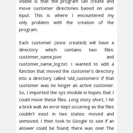
visible is that the program can create and
move customer directories based on user
input. This is where I encountered my
only problem with the creation of the
program.
Each customer (once created) will have a
directory which contains two files:
customer_name.json and
customer_name_log.txt. I wanted to add a
function that moved the customer’s directory
into a directory called ‘old_customers’ if that
customer was no longer an active customer.
So, I imported the sys module in hopes that I
could move these files. Long story short, I hit
a brick wall. An error kept occurring as the files
couldn’t exist in two states: moved and
unmoved. I then took to Google to see if an
answer could be found; there was one! The