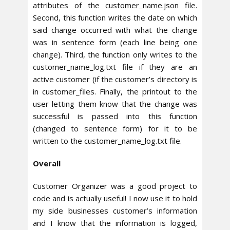
attributes of the customer_name.json file.
Second, this function writes the date on which
said change occurred with what the change
was in sentence form (each line being one
change). Third, the function only writes to the
customer_name_log.txt file if they are an
active customer (if the customer’s directory is
in customer_files. Finally, the printout to the
user letting them know that the change was
successful is passed into this function
(changed to sentence form) for it to be
written to the customer_name_log.txt file.
Overall
Customer Organizer was a good project to
code and is actually useful! I now use it to hold
my side businesses customer’s information
and I know that the information is logged,