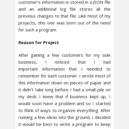
customer’s information is stored in a JSON file
and an additional log file stores all the
previous changes to that file. Like most of my
projects, this one was born out of the need
for such a program.
Reason for Project
After gaining a few customers for my side
business, I noticed that I had
important information that I needed to
remember for each customer. I wrote most of
this information down on pieces of paper and
it didn’t take long before I had a small pile on
my desk. I knew that if business kept up, I
would soon have a problem and so I started
to think of ways to organize everything. After
running a few ideas into the ground, I decided
it would be best to write a program to keep