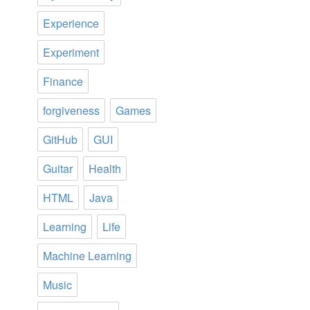
Experience
Experiment
Finance
forgiveness
Games
GitHub
GUI
Guitar
Health
HTML
Java
Learning
Life
Machine Learning
Music