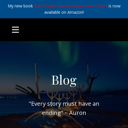
My new book
The Citadel: How to Secure Your Crypto
is now
available on Amazon!
Blog
"Every story must have an
ending" ~ Auron