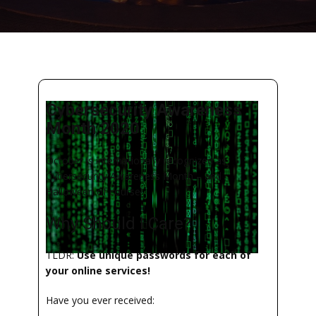
Cybersecurity Awareness
Month 2020
October is internationally recognized as
Cybersecurity Awareness Month – and
Halloween of course!
Why Should I Care?
TLDR:
Use unique passwords for each of
your online services!
Have you ever received: