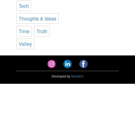
Tech
Thoughts & Ideas
Time
Truth
Valley
Developed by
Kwistech