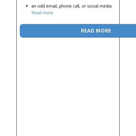
an odd email, phone call, or social media
Read more
READ MORE