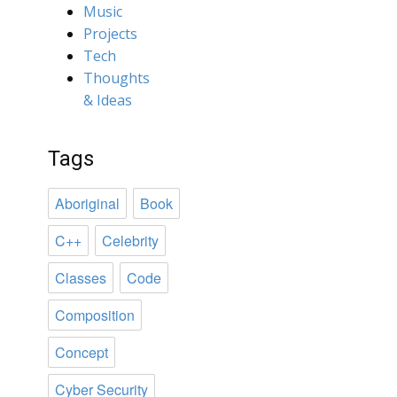
Music
Projects
Tech
Thoughts
& Ideas
Tags
Aboriginal
Book
C++
Celebrity
Classes
Code
Composition
Concept
Cyber Security