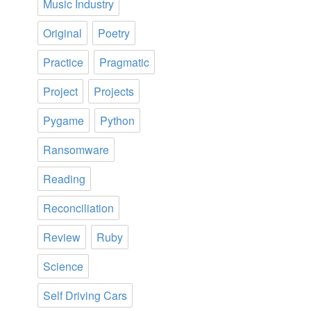
Music Industry
Original
Poetry
Practice
Pragmatic
Project
Projects
Pygame
Python
Ransomware
Reading
Reconciliation
Review
Ruby
Science
Self Driving Cars