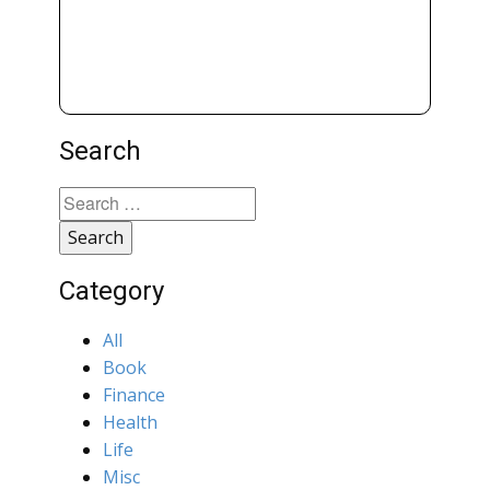
Search
Search
for:
Category
All
Book
Finance
Health
Life
Misc