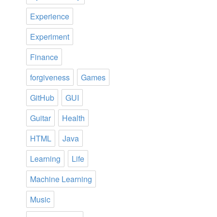
Experience
Experiment
Finance
forgiveness
Games
GitHub
GUI
Guitar
Health
HTML
Java
Learning
Life
Machine Learning
Music