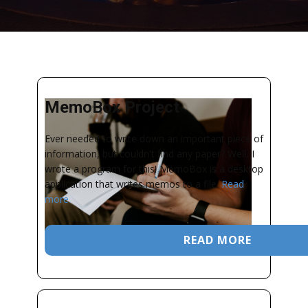
MemoBox Project
Ever needed to write down an important piece of
information, but couldn't find any paper? Well, I
wrote a program for this! MemoBox is a desktop
application that writes memos to a file.
Read
more
READ MORE