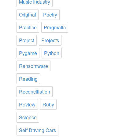
Music Industry
Original
Poetry
Practice
Pragmatic
Project
Projects
Pygame
Python
Ransomware
Reading
Reconciliation
Review
Ruby
Science
Self Driving Cars