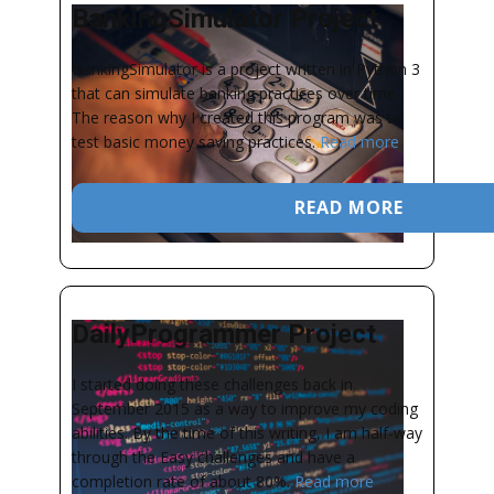
BankingSimulator Project
BankingSimulator is a project written in Python 3
that can simulate banking practices over time.
The reason why I created this program was to
test basic money saving practices.
Read more
READ MORE
DailyProgrammer Project
I started doing these challenges back in
September 2015 as a way to improve my coding
abilities. By the time of this writing, I am half-way
through the Easy challenges and have a
completion rate of about 80%.
Read more