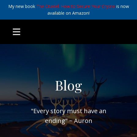
My new book
The Citadel: How to Secure Your Crypto
is now
available on Amazon!
Blog
"Every story must have an
ending" ~ Auron