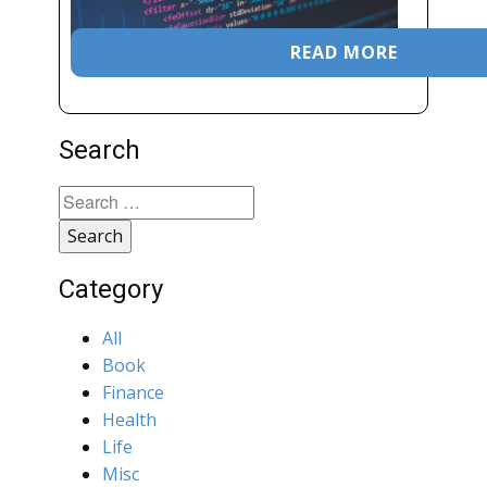
READ MORE
Search
Search
for:
Category
All
Book
Finance
Health
Life
Misc