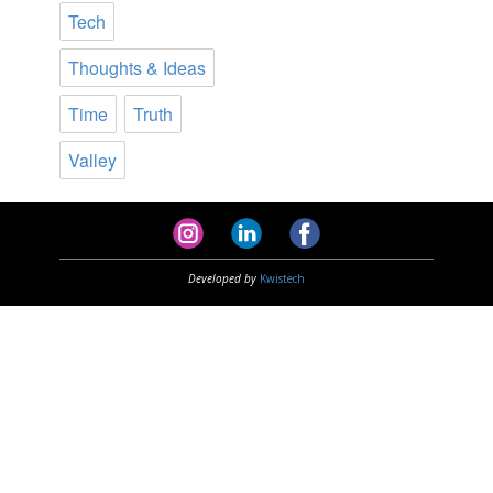
Tech
Thoughts & Ideas
Time
Truth
Valley
Developed by
Kwistech