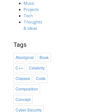
Music
Projects
Tech
Thoughts
& Ideas
Tags
Aboriginal
Book
C++
Celebrity
Classes
Code
Composition
Concept
Cyber Security