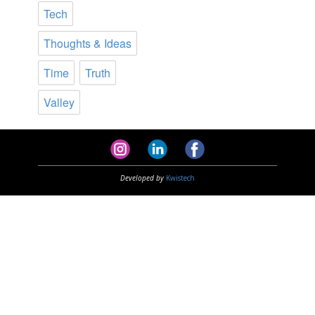
Tech
Thoughts & Ideas
Time
Truth
Valley
Developed by
Kwistech