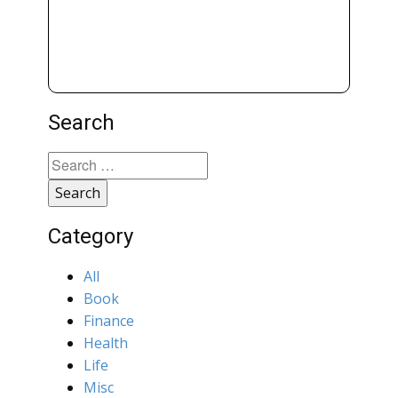
Search
Search
for:
Category
All
Book
Finance
Health
Life
Misc