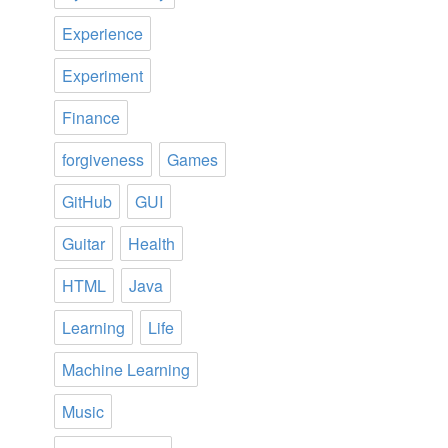
Experience
Experiment
Finance
forgiveness
Games
GitHub
GUI
Guitar
Health
HTML
Java
Learning
Life
Machine Learning
Music