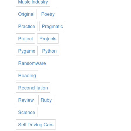
Music Industry
Original
Poetry
Practice
Pragmatic
Project
Projects
Pygame
Python
Ransomware
Reading
Reconciliation
Review
Ruby
Science
Self Driving Cars