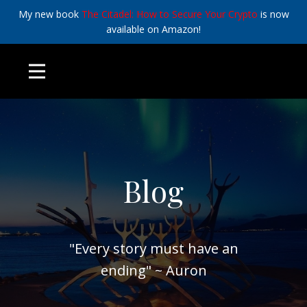
My new book
The Citadel: How to Secure Your Crypto
is now
available on Amazon!
Blog
"Every story must have an
ending" ~ Auron