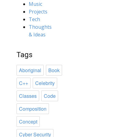
Music
Projects
Tech
Thoughts
& Ideas
Tags
Aboriginal
Book
C++
Celebrity
Classes
Code
Composition
Concept
Cyber Security