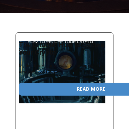
The Citadel: How to Secure
Your Crypto
My first book is now available for purchase on
Amazon!
Read more
READ MORE