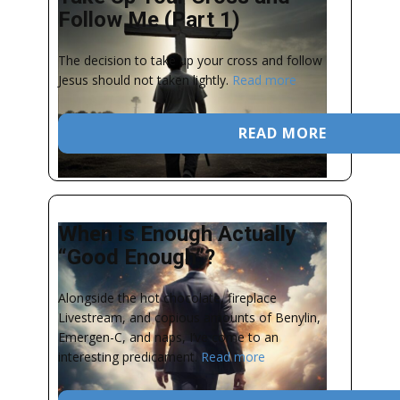
Follow Me (Part 1)
The decision to take up your cross and follow
Jesus should not taken lightly.
Read more
READ MORE
When is Enough Actually
“Good Enough”?
Alongside the hot chocolate, fireplace
Livestream, and copious amounts of Benylin,
Emergen-C, and naps, I’ve come to an
interesting predicament.
Read more