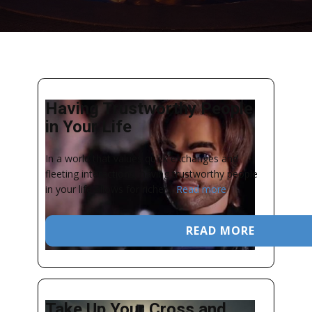
Having Trustworthy People
in Your Life
In a world that values quick exchanges and
fleeting interactions, having trustworthy people
in your life allows for richer...
Read more
READ MORE
Take Up Your Cross and