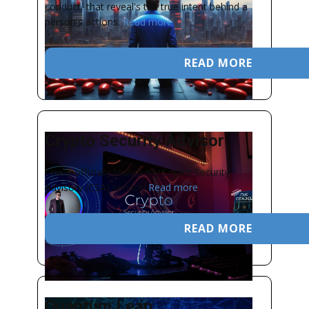
conduct, that reveal's the true intent behind a
person's actions.
Read more
READ MORE
Crypto Security Advisor
I have officially launch my Crypto Security
Advisory (CSA) service!
Read more
READ MORE
Quantum Leap