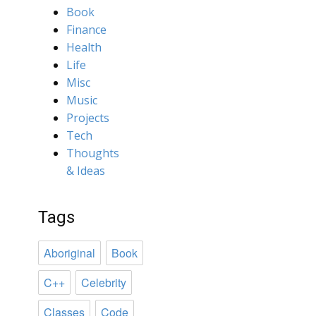
Book
Finance
Health
Life
Misc
Music
Projects
Tech
Thoughts
& Ideas
Tags
Aboriginal
Book
C++
Celebrity
Classes
Code