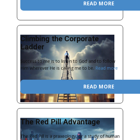
READ MORE
Climbing the Corporate
Ladder
Success to me is to listen to God and to follow
Him wherever He is calling me to be.
Read more
READ MORE
The Red Pill Advantage
The Red Pill is a praxeology, or a study of human