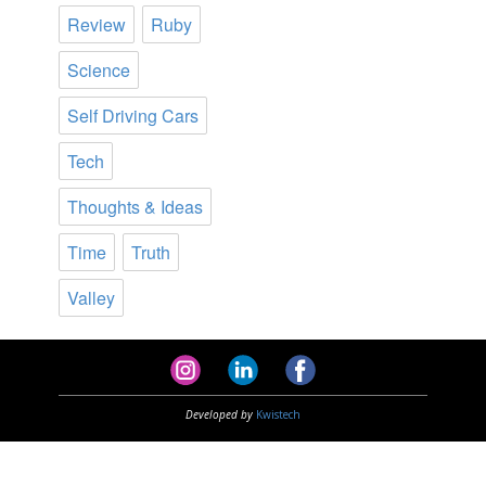
Review
Ruby
Science
Self Driving Cars
Tech
Thoughts & Ideas
Time
Truth
Valley
Developed by
Kwistech