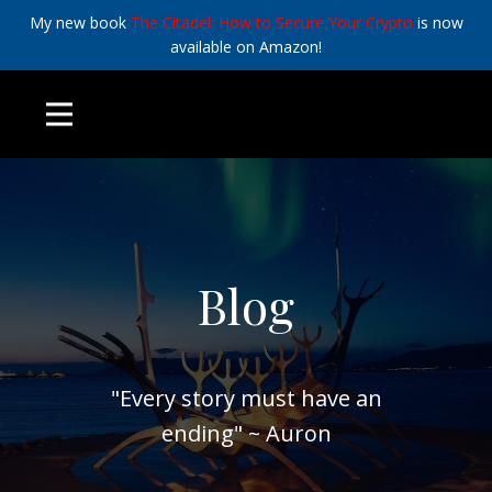
My new book
The Citadel: How to Secure Your Crypto
is now
available on Amazon!
Blog
"Every story must have an
ending" ~ Auron