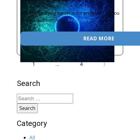
Sometimes trying harder is the problem. Can you
make a quantum leap?
Read more
READ MORE
1
…
4
〉
Search
Search
for:
Category
All