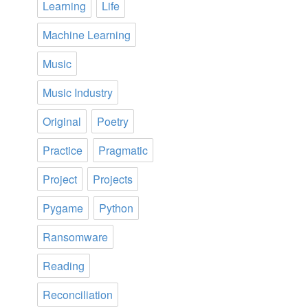
Learning
Life
Machine Learning
Music
Music Industry
Original
Poetry
Practice
Pragmatic
Project
Projects
Pygame
Python
Ransomware
Reading
Reconciliation