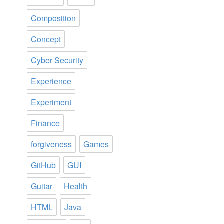
Composition
Concept
Cyber Security
Experience
Experiment
Finance
forgiveness
Games
GitHub
GUI
Guitar
Health
HTML
Java