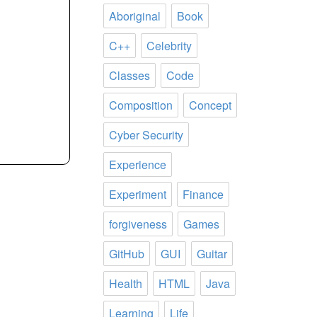
Aboriginal
Book
C++
Celebrity
Classes
Code
Composition
Concept
Cyber Security
Experience
Experiment
Finance
forgiveness
Games
GitHub
GUI
Guitar
Health
HTML
Java
Learning
Life