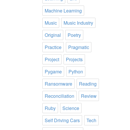
Machine Learning
Music
Music Industry
Original
Poetry
Practice
Pragmatic
Project
Projects
Pygame
Python
Ransomware
Reading
Reconciliation
Review
Ruby
Science
Self Driving Cars
Tech