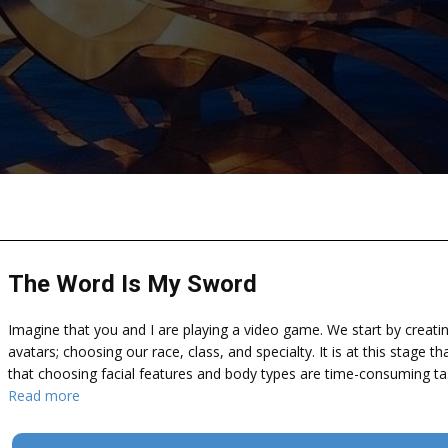
The Word Is My Sword
Imagine that you and I are playing a video game. We start by creati
avatars; choosing our race, class, and specialty. It is at this stage th
that choosing facial features and body types are time-consuming t
Read more