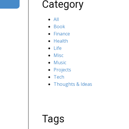
Category
All
Book
Finance
Health
Life
Misc
Music
Projects
Tech
Thoughts & Ideas
Tags