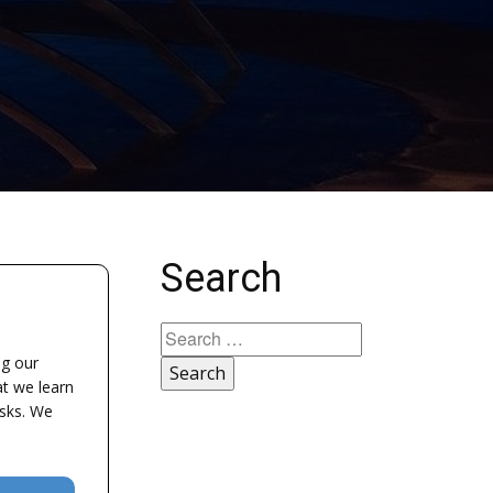
Search
Search
for:
ng our
at we learn
asks. We