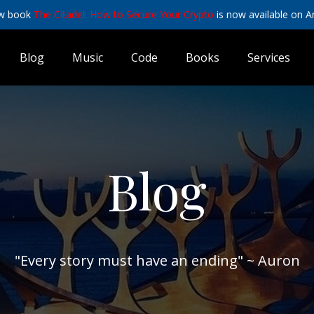
w book
The Citadel: How to Secure Your Crypto
is now available on 
Blog
Music
Code
Books
Services
Blog
"Every story must have an ending" ~ Auron