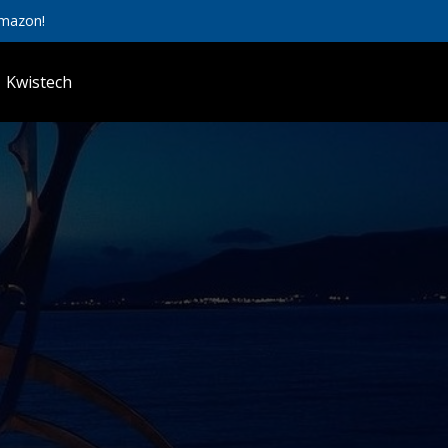
Amazon!
Kwistech