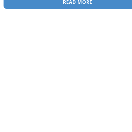
READ MORE