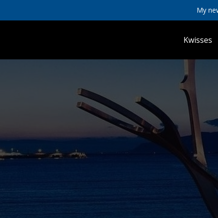
My ne
Kwisses