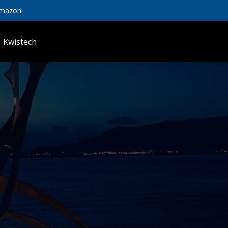
Amazon!
Kwistech