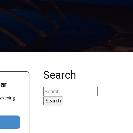
Search
ar
Search
for:
akening...