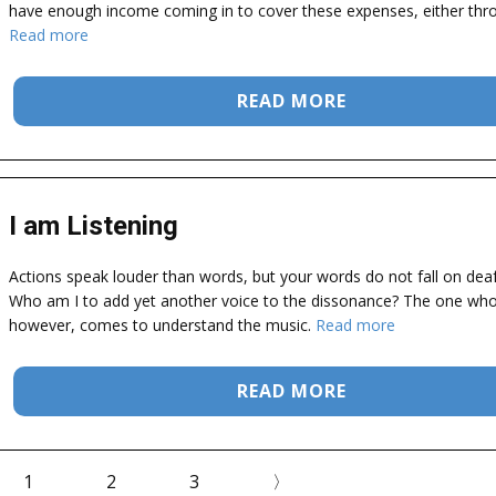
have enough income coming in to cover these expenses, either thr
Read more
READ MORE
I am Listening
Actions speak louder than words, but your words do not fall on deaf
Who am I to add yet another voice to the dissonance? The one who 
however, comes to understand the music.
Read more
READ MORE
1
2
3
〉