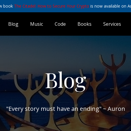
w book
The Citadel: How to Secure Your Crypto
is now available on 
Blog
Music
Code
Books
Services
Blog
"Every story must have an ending" ~ Auron