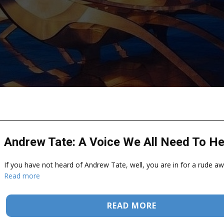
Andrew Tate: A Voice We All Need To He
If you have not heard of Andrew Tate, well, you are in for a rude aw
Read more
READ MORE