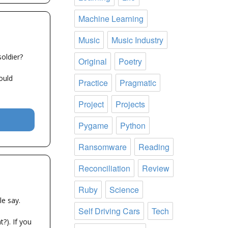
Machine Learning
Music
Music Industry
oldier?
Original
Poetry
ould
Practice
Pragmatic
Project
Projects
Pygame
Python
Ransomware
Reading
Reconciliation
Review
Ruby
Science
e say.
Self Driving Cars
Tech
?). If you