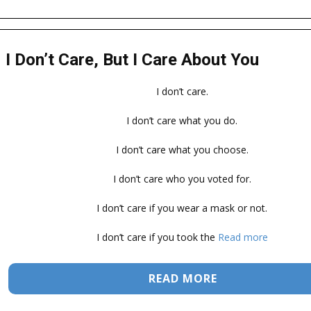
I Don’t Care, But I Care About You
I don’t care.
I don’t care what you do.
I don’t care what you choose.
I don’t care who you voted for.
I don’t care if you wear a mask or not.
I don’t care if you took the
Read more
READ MORE