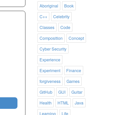
Aboriginal
Book
C++
Celebrity
Classes
Code
Composition
Concept
Cyber Security
Experience
Experiment
Finance
forgiveness
Games
GitHub
GUI
Guitar
Health
HTML
Java
Learning
Life