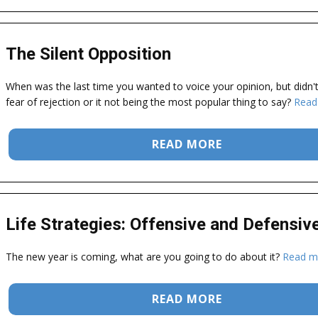
The Silent Opposition
When was the last time you wanted to voice your opinion, but didn'
fear of rejection or it not being the most popular thing to say?
Read
READ MORE
Life Strategies: Offensive and Defensiv
The new year is coming, what are you going to do about it?
Read m
READ MORE