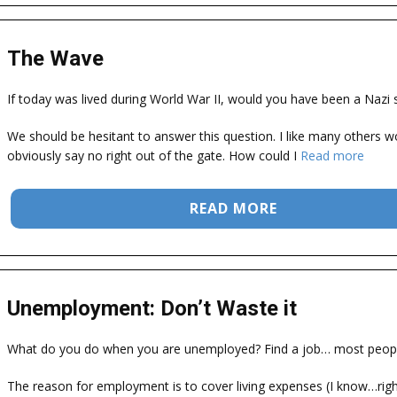
The Wave
If today was lived during World War II, would you have been a Nazi s
We should be hesitant to answer this question. I like many others w
obviously say no right out of the gate. How could I
Read more
READ MORE
Unemployment: Don’t Waste it
What do you do when you are unemployed? Find a job… most peopl
The reason for employment is to cover living expenses (I know…right