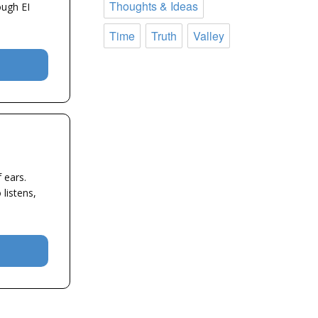
Thoughts & Ideas
ough EI
Time
Truth
Valley
 ears.
listens,