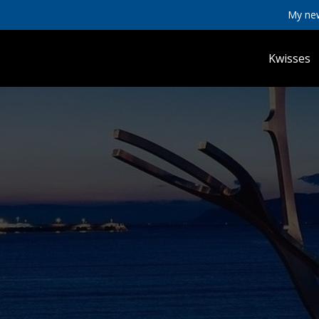
My ne
Kwisses