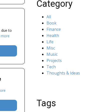
Category
All
Book
Finance
t due to
Health
 more
Life
Misc
Music
Projects
Tech
Thoughts & Ideas
e
ore
Tags